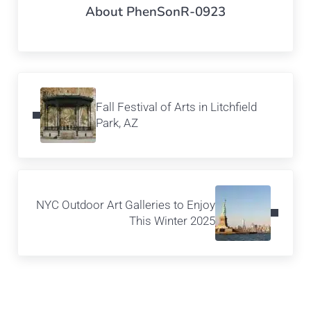
About
PhenSonR-0923
Previous Post:
Fall Festival of Arts in Litchfield
Park, AZ
Next Post:
NYC Outdoor Art Galleries to Enjoy
This Winter 2025
Reader Interactions