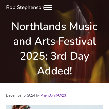
Skip to main content
Skip to header right navigation
Skip to site footer
Rob Stephenson
Menu
Photographer, Runner & Art Curator
Northlands Music
and Arts Festival
2025: 3rd Day
Added!
December 5, 2024
by
PhenSonR-0923