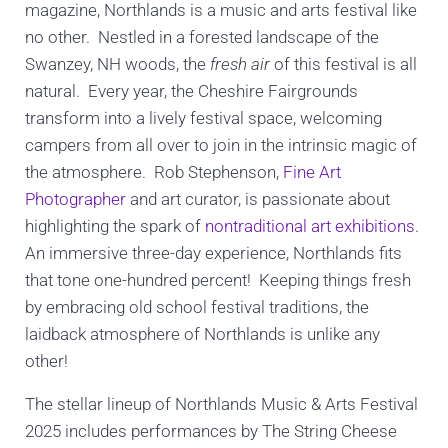
magazine, Northlands is a music and arts festival like
no other. Nestled in a forested landscape of the
Swanzey, NH woods, the
fresh air
of this festival is all
natural. Every year, the Cheshire Fairgrounds
transform into a lively festival space, welcoming
campers from all over to join in the intrinsic magic of
the atmosphere. Rob Stephenson,
Fine Art
Photographer
and art curator, is passionate about
highlighting the spark of
nontraditional art exhibitions
.
An immersive three-day experience, Northlands fits
that tone one-hundred percent! Keeping things fresh
by embracing old school festival traditions, the
laidback atmosphere of Northlands is unlike any
other!
The stellar lineup of Northlands Music & Arts Festival
2025 includes performances by The String Cheese