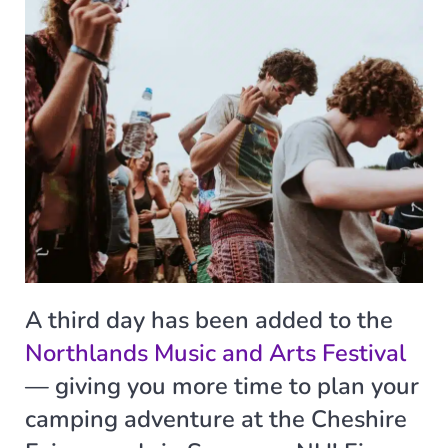
A third day has been added to the
Northlands Music and Arts Festival
— giving you more time to plan your
camping adventure at the Cheshire