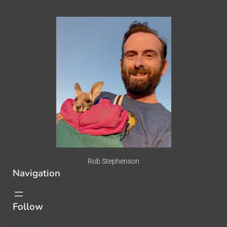
Rob Stephenson
Navigation
Follow
Facebook
Twitter
Instagram