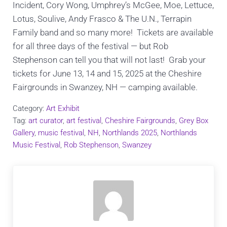
Incident, Cory Wong, Umphrey’s McGee, Moe, Lettuce,
Lotus, Soulive, Andy Frasco & The U.N., Terrapin
Family band and so many more! Tickets are available
for all three days of the festival — but Rob
Stephenson can tell you that will not last! Grab your
tickets for June 13, 14 and 15, 2025 at the Cheshire
Fairgrounds in Swanzey, NH — camping available.
Category:
Art Exhibit
Tag:
art curator
,
art festival
,
Cheshire Fairgrounds
,
Grey Box
Gallery
,
music festival
,
NH
,
Northlands 2025
,
Northlands
Music Festival
,
Rob Stephenson
,
Swanzey