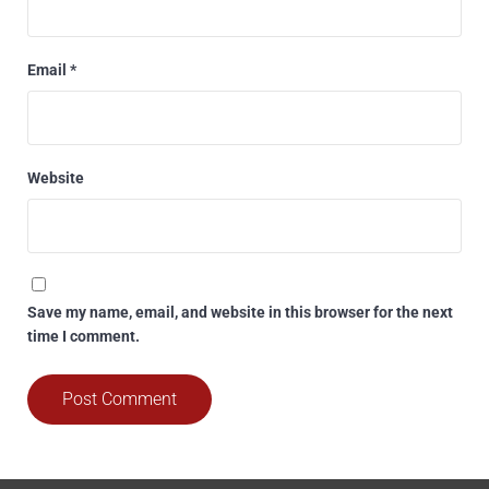
Email
*
Website
Save my name, email, and website in this browser for the next
time I comment.