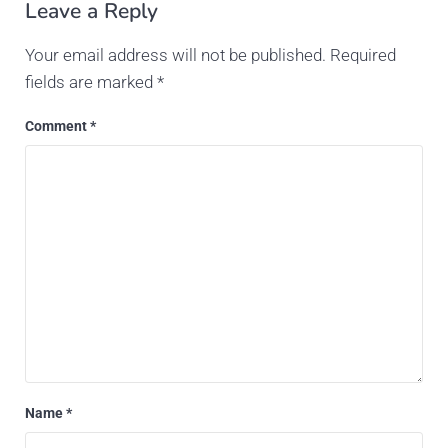
Leave a Reply
Your email address will not be published.
Required
fields are marked
*
Comment
*
Name
*