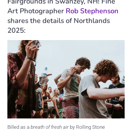
Fairgrounds in Swanzey, NH! Fine
Art Photographer
Rob Stephenson
shares the details of Northlands
2025:
Billed as a
breath of fresh air
by Rolling Stone